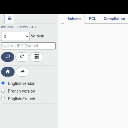
IPC Publication
Scheme
RCL
Compilation
|
IPC HOME
DOWNLOAD
Version
English version
French version
English/French