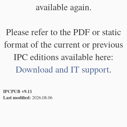
available again.
Please refer to the PDF or static
format of the current or previous
IPC editions available here:
Download and IT support
.
IPCPUB v9.11
Last modified:
2026.08.06