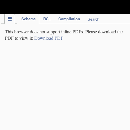
IPC Publication
Scheme
RCL
Compilation
Search
This browser does not support inline PDFs. Please download the
PDF to view it:
Download PDF