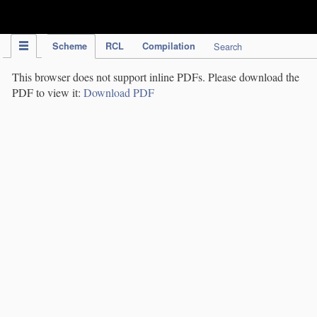
IPC Publication
Scheme
RCL
Compilation
Search
This browser does not support inline PDFs. Please download the
PDF to view it:
Download PDF