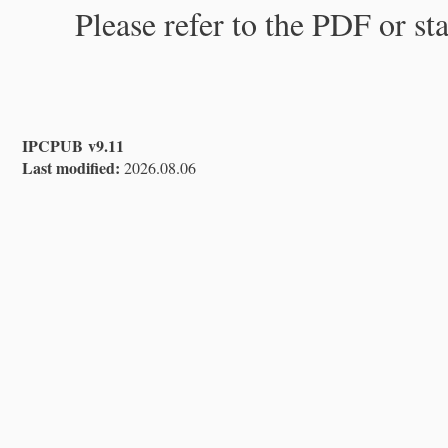
Please refer to the PDF or st
IPCPUB v9.11
Last modified:
2026.08.06