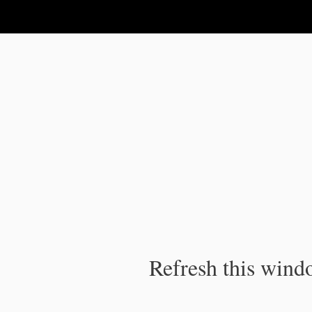
IPC Publication
Refresh this windo