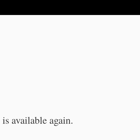
is available again.