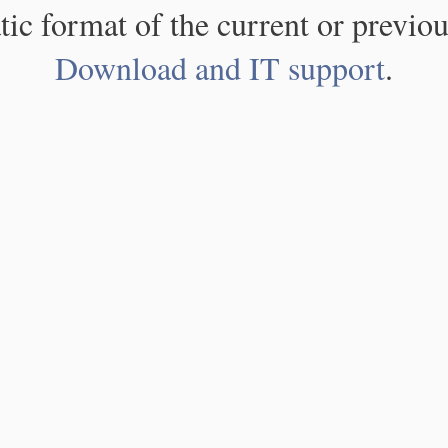
atic format of the current or previou
Download and IT support
.