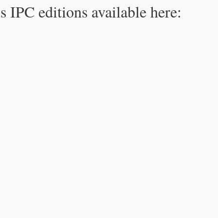
s IPC editions available here: