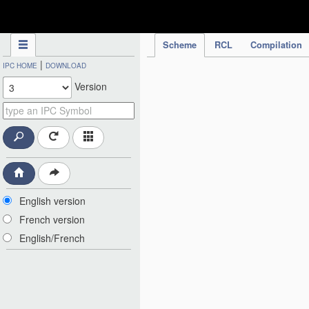
IPC Publication
Scheme
RCL
Compilation
|
IPC HOME
DOWNLOAD
Version
English version
French version
English/French