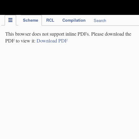
IPC Publication
Scheme
RCL
Compilation
Search
This browser does not support inline PDFs. Please download the
PDF to view it:
Download PDF