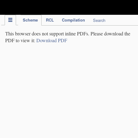
IPC Publication
Scheme
RCL
Compilation
Search
This browser does not support inline PDFs. Please download the
PDF to view it:
Download PDF