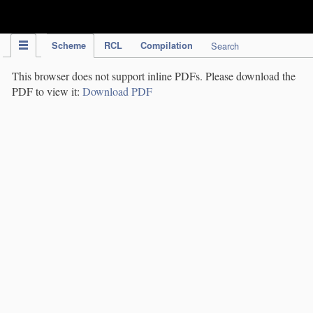
IPC Publication
Scheme
RCL
Compilation
Search
This browser does not support inline PDFs. Please download the
PDF to view it:
Download PDF