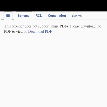
IPC Publication
Scheme
RCL
Compilation
Search
This browser does not support inline PDFs. Please download the
PDF to view it:
Download PDF