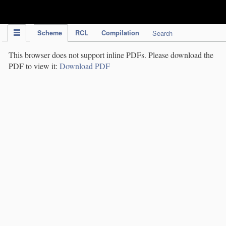
IPC Publication
Scheme
RCL
Compilation
Search
This browser does not support inline PDFs. Please download the
PDF to view it:
Download PDF