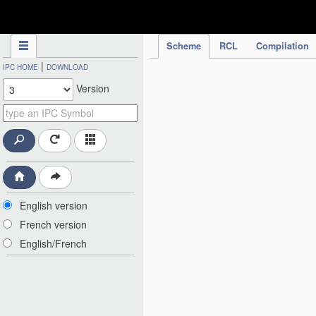
IPC Publication
Scheme
RCL
Compilation
|
IPC HOME
DOWNLOAD
Version
English version
French version
English/French