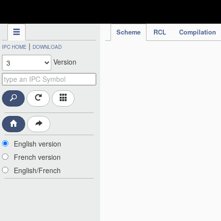
IPC Publication
Scheme
RCL
Compilation
|
IPC HOME
DOWNLOAD
Version
English version
French version
English/French