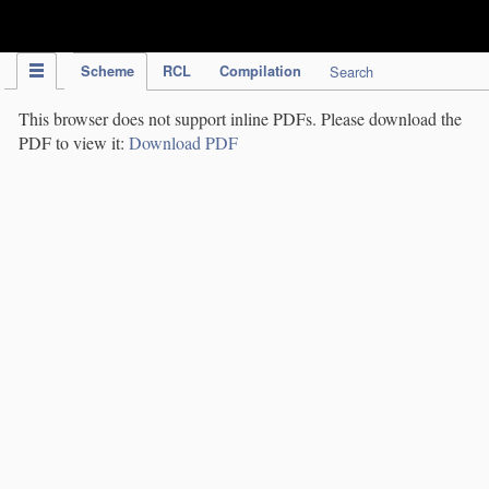
IPC Publication
Scheme
RCL
Compilation
Search
This browser does not support inline PDFs. Please download the
PDF to view it:
Download PDF