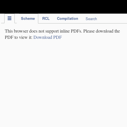
IPC Publication
Scheme
RCL
Compilation
Search
This browser does not support inline PDFs. Please download the
PDF to view it:
Download PDF