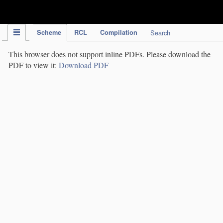
IPC Publication
Scheme
RCL
Compilation
Search
This browser does not support inline PDFs. Please download the
PDF to view it:
Download PDF