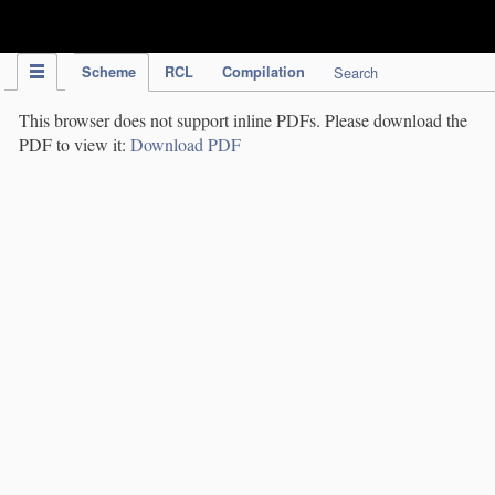
IPC Publication
Scheme
RCL
Compilation
Search
This browser does not support inline PDFs. Please download the
PDF to view it:
Download PDF