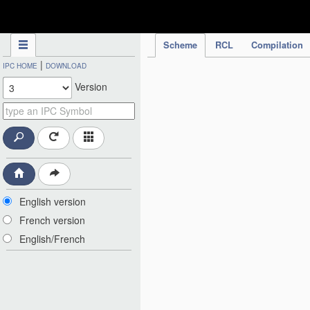
IPC Publication
Scheme
RCL
Compilation
|
IPC HOME
DOWNLOAD
Version
English version
French version
English/French