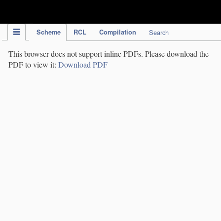
IPC Publication
Scheme
RCL
Compilation
Search
This browser does not support inline PDFs. Please download the
PDF to view it:
Download PDF