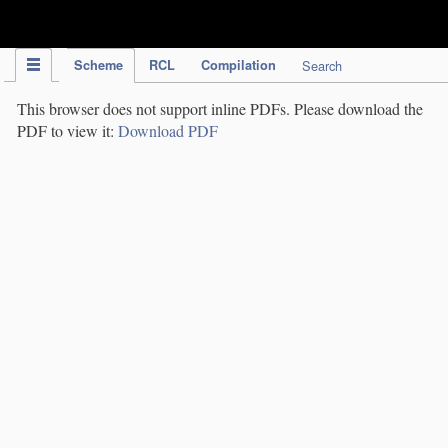
IPC Publication
Scheme
RCL
Compilation
Search
This browser does not support inline PDFs. Please download the
PDF to view it:
Download PDF