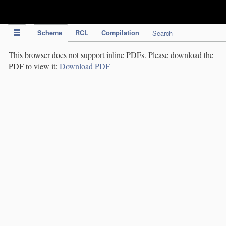
IPC Publication
Scheme
RCL
Compilation
Search
This browser does not support inline PDFs. Please download the
PDF to view it:
Download PDF