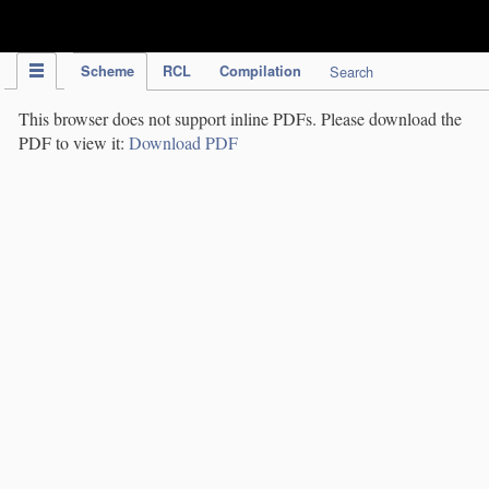
IPC Publication
Scheme
RCL
Compilation
Search
This browser does not support inline PDFs. Please download the
PDF to view it:
Download PDF