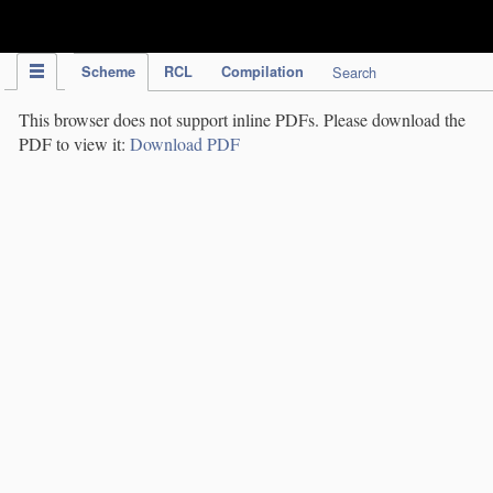
IPC Publication
Scheme
RCL
Compilation
Search
This browser does not support inline PDFs. Please download the
PDF to view it:
Download PDF