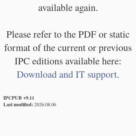
available again.
Please refer to the PDF or static
format of the current or previous
IPC editions available here:
Download and IT support
.
IPCPUB v9.11
Last modified:
2026.08.06