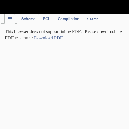
IPC Publication
Scheme
RCL
Compilation
Search
This browser does not support inline PDFs. Please download the
PDF to view it:
Download PDF