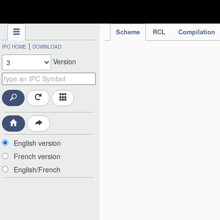
IPC Publication
Scheme
RCL
Compilation
|
IPC HOME
DOWNLOAD
Version
English version
French version
English/French