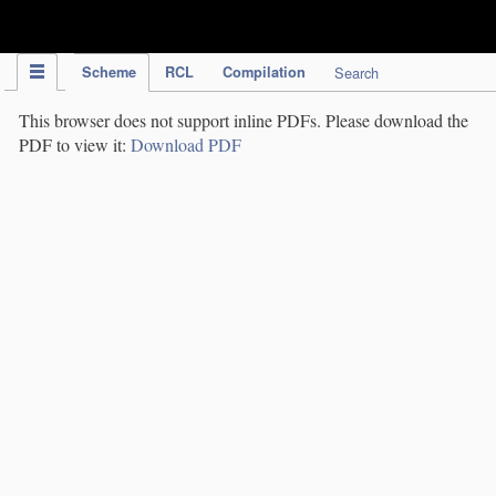
IPC Publication
Scheme
RCL
Compilation
Search
This browser does not support inline PDFs. Please download the
PDF to view it:
Download PDF