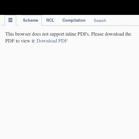
IPC Publication
Scheme
RCL
Compilation
Search
This browser does not support inline PDFs. Please download the
PDF to view it:
Download PDF