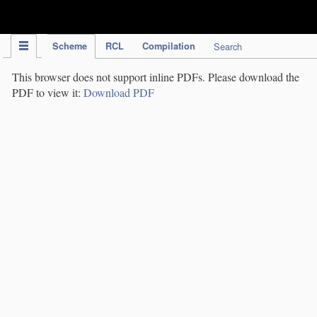
IPC Publication
Scheme
RCL
Compilation
Search
This browser does not support inline PDFs. Please download the
PDF to view it:
Download PDF