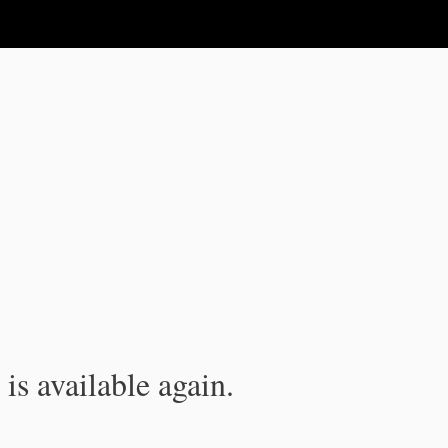
is available again.