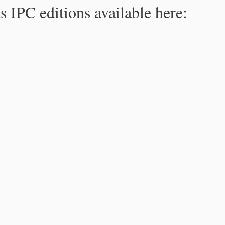
s IPC editions available here: