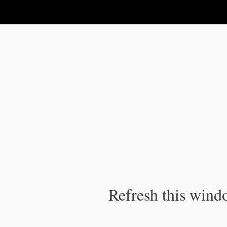
IPC Publication
Refresh this windo