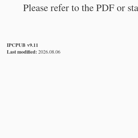
Please refer to the PDF or st
IPCPUB v9.11
Last modified:
2026.08.06