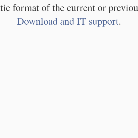
atic format of the current or previou
Download and IT support
.