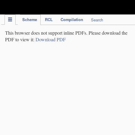
IPC Publication
Scheme
RCL
Compilation
Search
This browser does not support inline PDFs. Please download the
PDF to view it:
Download PDF