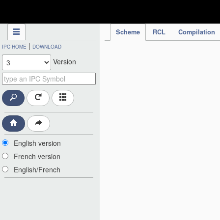
IPC Publication
Scheme
RCL
Compilation
|
IPC HOME
DOWNLOAD
Version
English version
French version
English/French