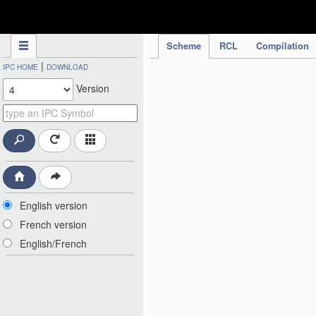
IPC Publication
Scheme
RCL
Compilation
|
IPC HOME
DOWNLOAD
Version
English version
French version
English/French