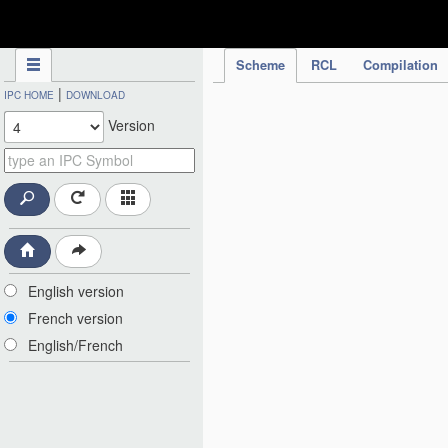
IPC Publication
Scheme
RCL
Compilation
|
IPC HOME
DOWNLOAD
Version
English version
French version
English/French