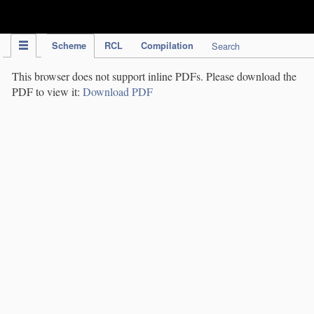
IPC Publication
Scheme
RCL
Compilation
Search
This browser does not support inline PDFs. Please download the
PDF to view it:
Download PDF