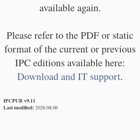
available again.
Please refer to the PDF or static
format of the current or previous
IPC editions available here:
Download and IT support
.
IPCPUB v9.11
Last modified:
2026.08.06