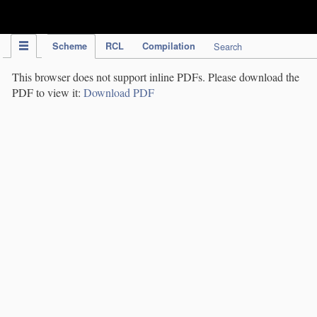
IPC Publication
Scheme
RCL
Compilation
Search
This browser does not support inline PDFs. Please download the
PDF to view it:
Download PDF