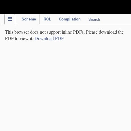
IPC Publication
Scheme
RCL
Compilation
Search
This browser does not support inline PDFs. Please download the
PDF to view it:
Download PDF