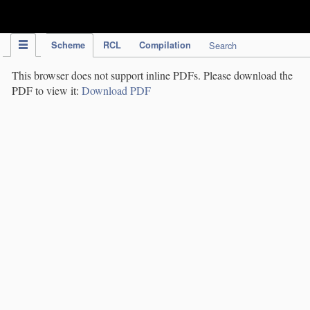
IPC Publication
Scheme
RCL
Compilation
Search
This browser does not support inline PDFs. Please download the
PDF to view it:
Download PDF