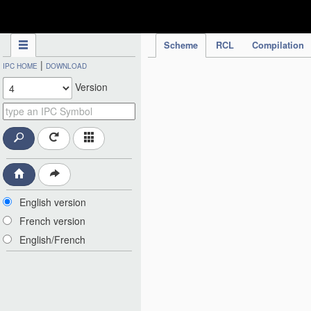
IPC Publication
Scheme
RCL
Compilation
|
IPC HOME
DOWNLOAD
Version
English version
French version
English/French