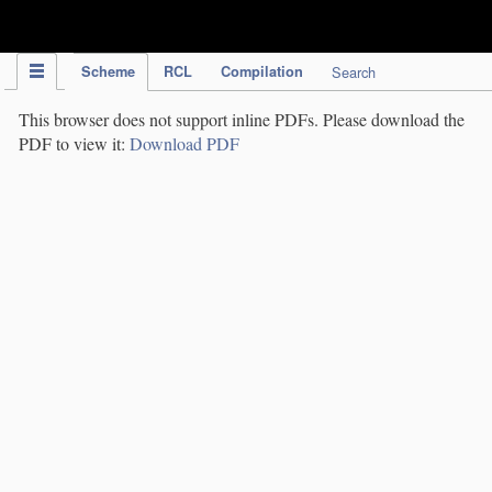
IPC Publication
Scheme
RCL
Compilation
Search
This browser does not support inline PDFs. Please download the
PDF to view it:
Download PDF