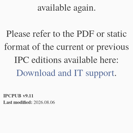
available again.
Please refer to the PDF or static
format of the current or previous
IPC editions available here:
Download and IT support
.
IPCPUB v9.11
Last modified:
2026.08.06