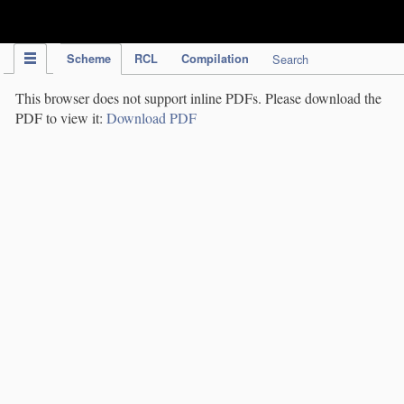
IPC Publication
Scheme
RCL
Compilation
Search
This browser does not support inline PDFs. Please download the
PDF to view it:
Download PDF