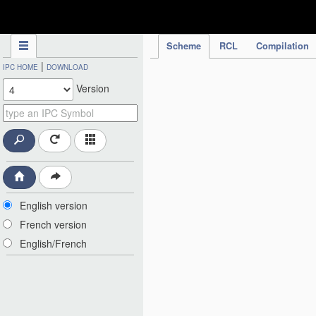
IPC Publication
Scheme
RCL
Compilation
|
IPC HOME
DOWNLOAD
Version
English version
French version
English/French