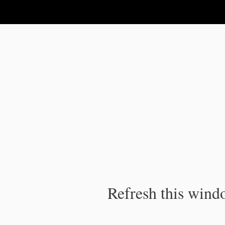
IPC Publication
Refresh this windo