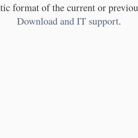
atic format of the current or previou
Download and IT support
.