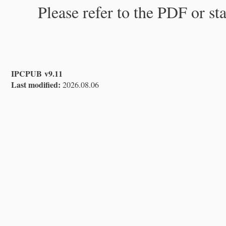
Please refer to the PDF or st
IPCPUB v9.11
Last modified:
2026.08.06