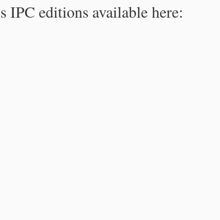
s IPC editions available here: