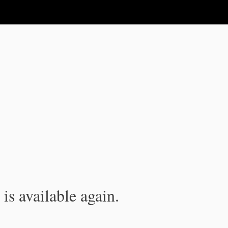
is available again.