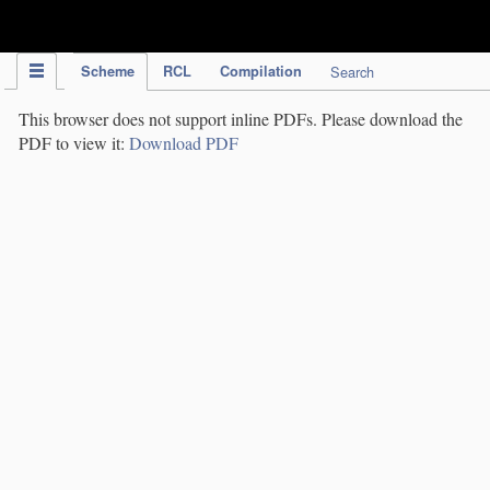
IPC Publication
Scheme
RCL
Compilation
Search
This browser does not support inline PDFs. Please download the
PDF to view it:
Download PDF