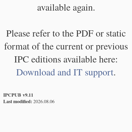
available again.
Please refer to the PDF or static
format of the current or previous
IPC editions available here:
Download and IT support
.
IPCPUB v9.11
Last modified:
2026.08.06