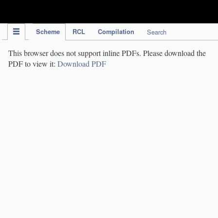
IPC Publication
Scheme
RCL
Compilation
Search
This browser does not support inline PDFs. Please download the
PDF to view it:
Download PDF