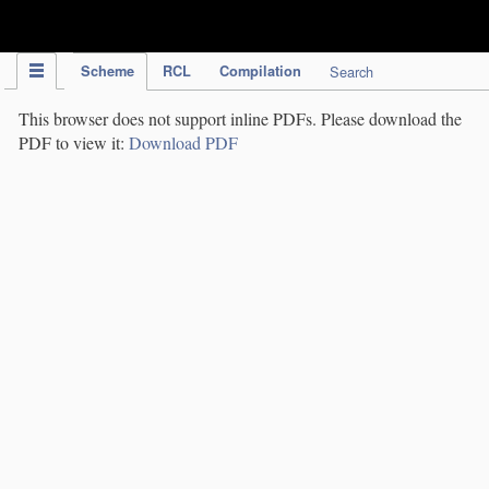
IPC Publication
Scheme
RCL
Compilation
Search
This browser does not support inline PDFs. Please download the
PDF to view it:
Download PDF