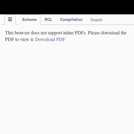
IPC Publication
Scheme
RCL
Compilation
Search
This browser does not support inline PDFs. Please download the
PDF to view it:
Download PDF